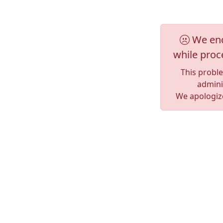
We enc
while proc
This probl
adminis
We apologize