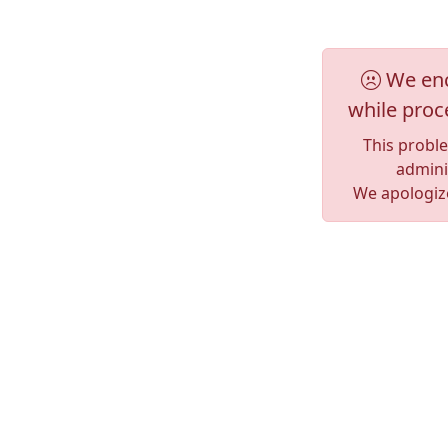
We enc
while proc
This probl
adminis
We apologize