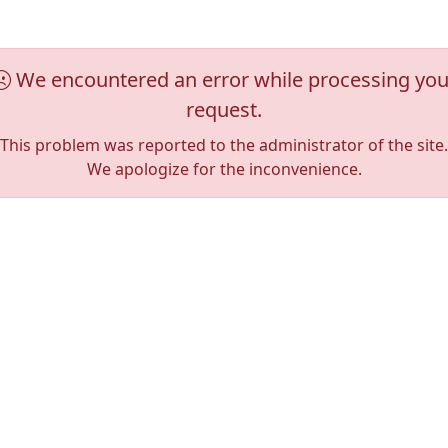
We encountered an error while processing you
request.
This problem was reported to the administrator of the site.
We apologize for the inconvenience.