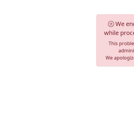
We enc
while proc
This probl
adminis
We apologize