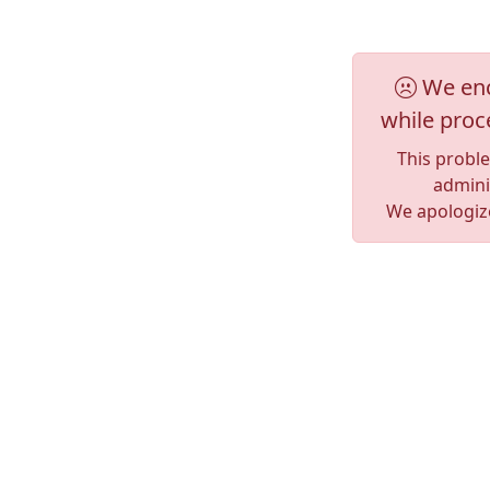
We enc
while proc
This probl
adminis
We apologize