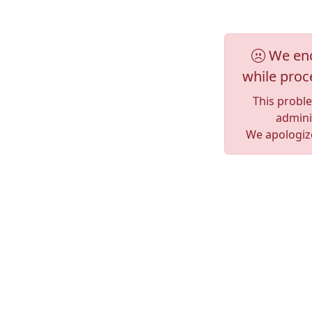
We enc
while proc
This probl
adminis
We apologize