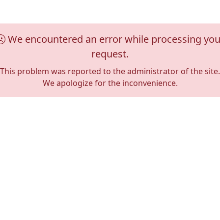
We encountered an error while processing you
request.
This problem was reported to the administrator of the site.
We apologize for the inconvenience.