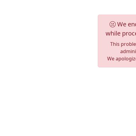
We enc
while proc
This probl
adminis
We apologize