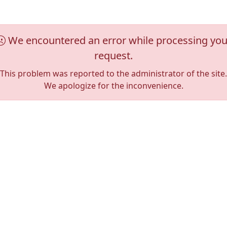
We encountered an error while processing you
request.
This problem was reported to the administrator of the site.
We apologize for the inconvenience.