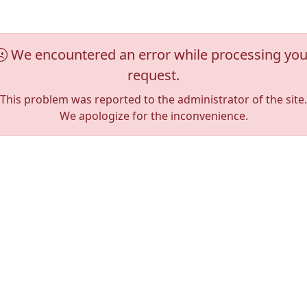
We encountered an error while processing you
request.
This problem was reported to the administrator of the site.
We apologize for the inconvenience.