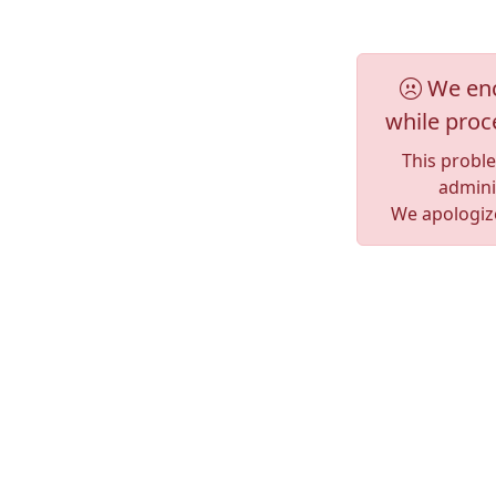
We enc
while proc
This probl
adminis
We apologize