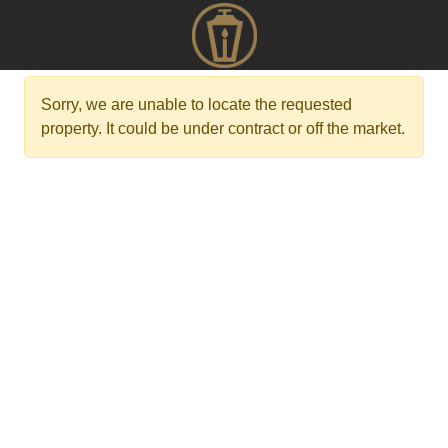
Sorry, we are unable to locate the requested
property. It could be under contract or off the market.