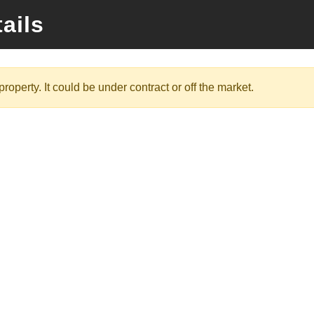
ails
roperty. It could be under contract or off the market.