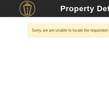
Property Det
Sorry, we are unable to locate the requested p