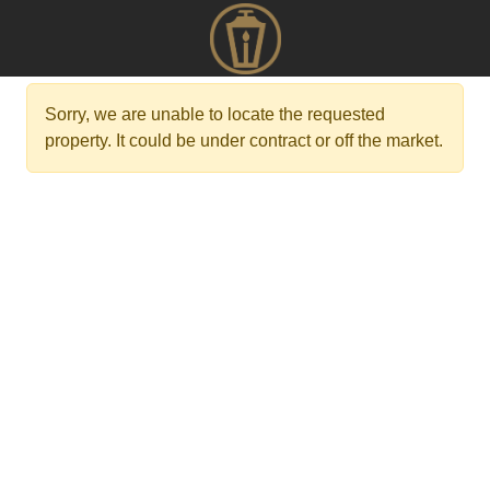
Sorry, we are unable to locate the requested
property. It could be under contract or off the market.