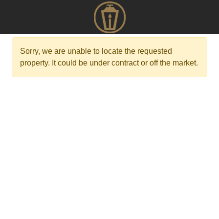
Sorry, we are unable to locate the requested
property. It could be under contract or off the market.