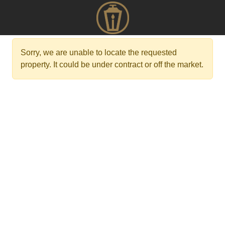
Sorry, we are unable to locate the requested
property. It could be under contract or off the market.