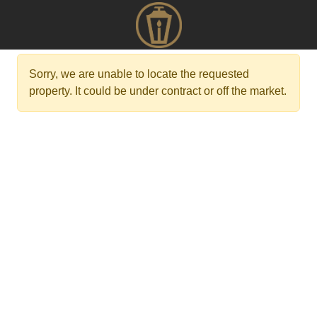
Sorry, we are unable to locate the requested
property. It could be under contract or off the market.