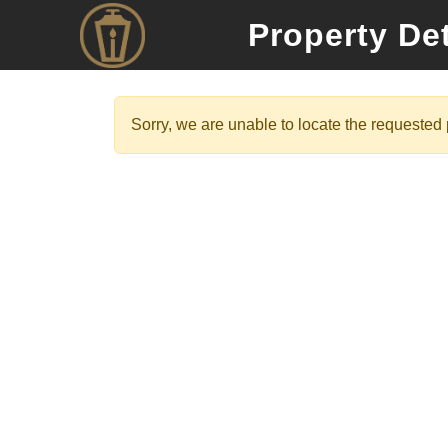
Property Det
Sorry, we are unable to locate the requested p