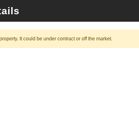
ails
roperty. It could be under contract or off the market.