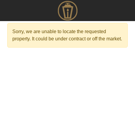
Sorry, we are unable to locate the requested
property. It could be under contract or off the market.