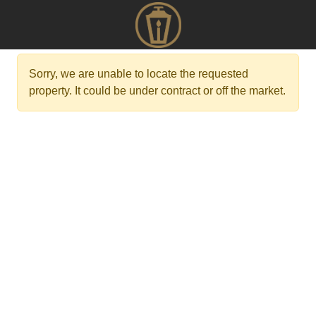
Sorry, we are unable to locate the requested
property. It could be under contract or off the market.