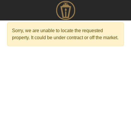
Sorry, we are unable to locate the requested
property. It could be under contract or off the market.