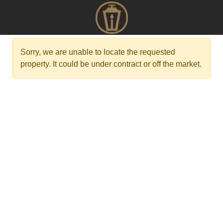
Sorry, we are unable to locate the requested
property. It could be under contract or off the market.