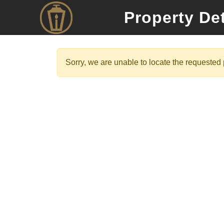
Property Det
Sorry, we are unable to locate the requested p