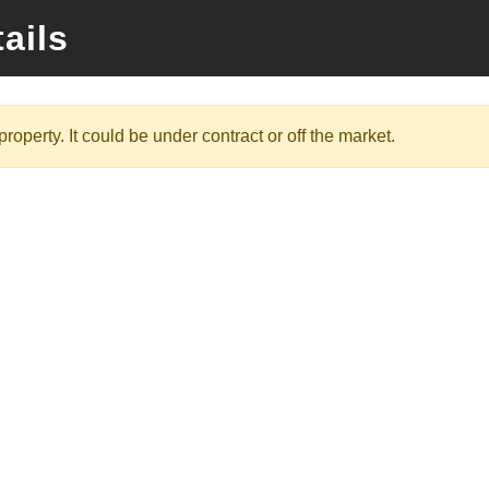
ails
roperty. It could be under contract or off the market.