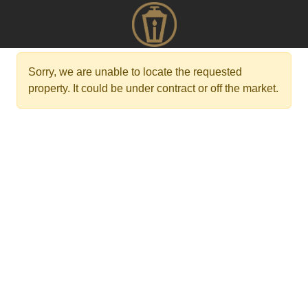
Sorry, we are unable to locate the requested
property. It could be under contract or off the market.