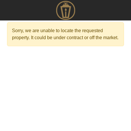
Sorry, we are unable to locate the requested
property. It could be under contract or off the market.