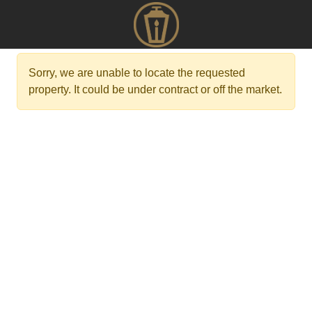
Sorry, we are unable to locate the requested
property. It could be under contract or off the market.