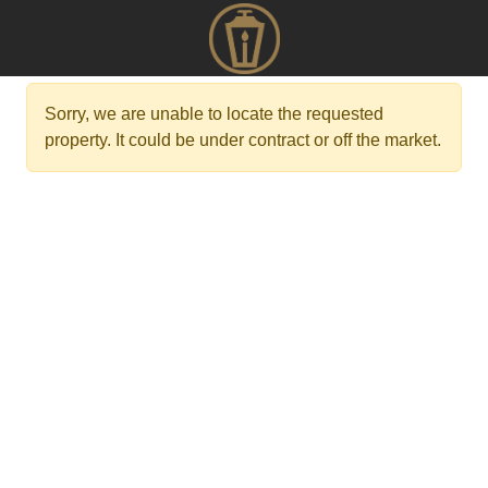
Sorry, we are unable to locate the requested
property. It could be under contract or off the market.