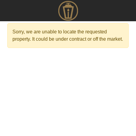
Sorry, we are unable to locate the requested
property. It could be under contract or off the market.