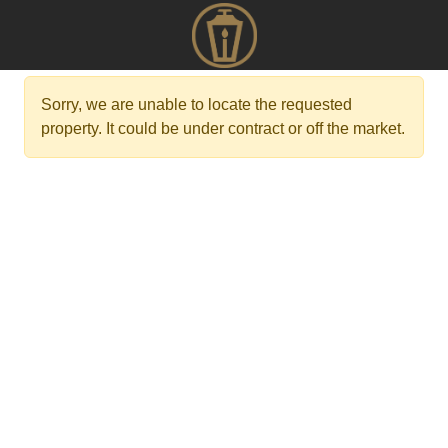
Sorry, we are unable to locate the requested
property. It could be under contract or off the market.